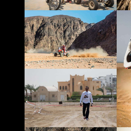
PARTNERS
CONTACT
DOWNLOAD
PRIVACY POLICY