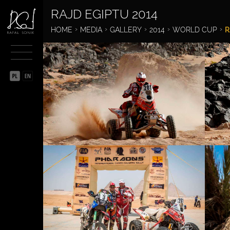
RAJD EGIPTU 2014
BIOGRAPHY
HOME
MEDIA
GALLERY
2014
WORLD CUP
R
SPORTSMAN
ENTREPRENEUR
PHILANTHROPIST
MEDIA
GALLERY
VIDEO
RAFAL SONIK IN THE
MEDIA
CALENDAR
GIFTS