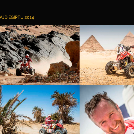
AJD EGIPTU 2014