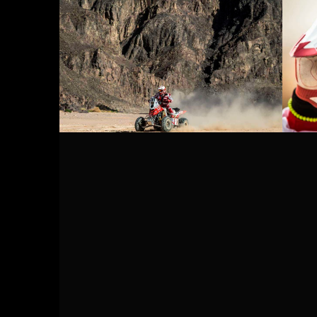
WEBDESIGN
BY: