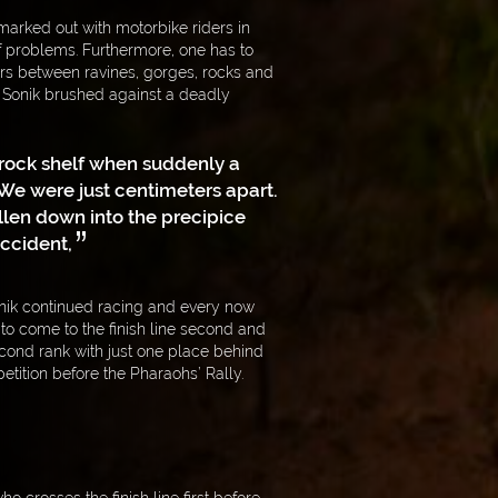
marked out with motorbike riders in
f problems. Furthermore, one has to
rs between ravines, gorges, rocks and
ł Sonik brushed against a deadly
a rock shelf when suddenly a
We were just centimeters apart.
llen down into the precipice
accident,
onik continued racing and every now
o come to the finish line second and
cond rank with just one place behind
tition before the Pharaohs’ Rally.