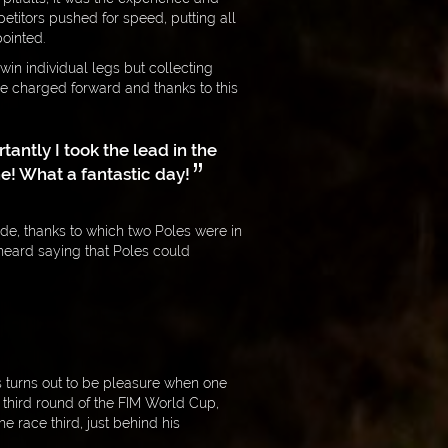
titors pushed for speed, putting all
ointed.
 win individual legs but collecting
he charged forward and thanks to this
tantly I took the lead in the
e! What a fantastic day!
de, thanks to which two Poles were in
e heard saying that Poles could
s turns out to be pleasure when one
e third round of the FIM World Cup,
 race third, just behind his