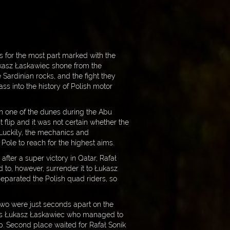
s for the most part marked with the
ukasz Łaskawiec shone from the
e Sardinian rocks, and the fight they
ss into the history of Polish motor
 On one of the dunes during the Abu
flip and it was not certain whether the
 Luckily, the mechanics and
Pole to reach for the highest aims.
fter a super victory in Qatar, Rafał
d to, however, surrender it to Łukasz
 separated the Polish quad riders, so
 two were just seconds apart on the
it was Łukasz Łaskawiec who managed to
. Second place waited for Rafał Sonik