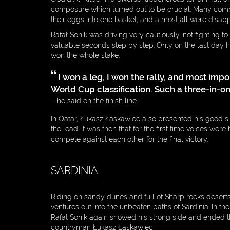
composure which turned out to be crucial. Many compe
their eggs into one basket, and almost all were disapp
Rafał Sonik was driving very cautiously, not fighting to
valuable seconds step by step. Only on the last day 
won the whole stake.
I won a leg, I won the rally, and most impor
World Cup classification. Such a three-in-on
– he said on the finish line.
In Qatar, Łukasz Łaskawiec also presented his good si
the lead. It was then that for the first time voices wer
compete against each other for the final victory.
SARDINIA
Riding on sandy dunes and full of Sharp rocks desert
ventures out into the unbeaten paths of Sardinia. In th
Rafał Sonik again showed his strong side and ended the
countryman Łukasz Łaskawiec.