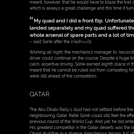
meant, however, that he would have to blaze the trail on 
which is always a great challenge and this time it turn
My quad and I did a front flip. Unfortunate
WEBDESIGN
landed separately and my quad suffered the 
BY:
whole arsenal of spare parts and a lot of tim
– said Sonik after the crash.<>/p
Working all night, the mechanics manager to ‘resuscit
driver could continue on the course. Despite a huge t
calm, assertive driving, Sonik earned eighth place in th
meant that he cannot be ruled out from competing fo
were still ahead of the competitors.
QATAR
The Abu Dhabi Rally’s dust had not settled before the
neighbouring Qatar. Rafał Sonik could still feel the eff
previous round of the World Cup. And yet, he did ente
His greatest competitor in the Qatar deserts was the le
Obaid Al-Kitbe. In a diverse, treacherous terrain, full o