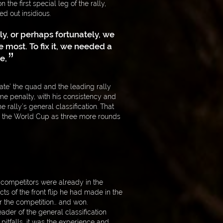
the first special leg of the rally,
ed out insidious.
ly, or perhaps fortunately, we
most. To fix it, we needed a
e,
ate’ the quad and the leading rally
ime penalty, with his consistency and
e rally’s general classification. That
r the World Cup as three more rounds
 competitors were already in the
ects of the front flip he had made in the
r the competition… and won.
ader of the general classification
f pitfalls, it was the experience and