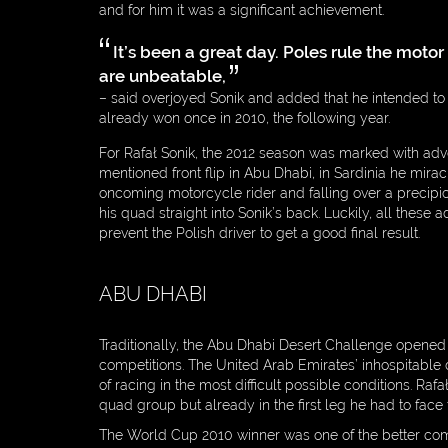
and for him it was a significant achievement.
ENTREPRENEUR
It’s been a great day. Poles rule the moto
PHILANTHROPIST
are unbeatable,
MEDIA
– said overjoyed Sonik and added that he intended to
already won once in 2010, the following year.
PARTNERS
For Rafał Sonik, the 2012 season was marked with adv
CONTACT
mentioned front flip in Abu Dhabi, in Sardinia he mira
oncoming motorcycle rider and falling over a precipi
DOWNLOAD
his quad straight into Sonik’s back. Luckily, all these
prevent the Polish driver to get a good final result.
PRIVACY POLICY
ABU DHABI
Traditionally, the Abu Dhabi Desert Challenge opene
competitions. The United Arab Emirates’ inhospitable
of racing in the most difficult possible conditions. Rafa
quad group but already in the first leg he had to face
The World Cup 2010 winner was one of the better compe