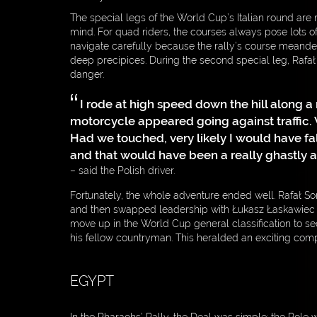
The special legs of the World Cup’s Italian round are 
mind. For quad riders, the courses always pose lots o
navigate carefully because the rally’s course meande
deep precipices. During the second special leg, Rafa
danger.
I rode at high speed down the hill along 
motorcycle appeared going against traffic. 
Had we touched, very likely I would have fa
and that would have been a really ghastly 
– said the Polish driver.
Fortunately, the whole adventure ended well. Rafał S
and then swapped leadership with Łukasz Łaskawiec t
move up in the World Cup general classification to se
his fellow countryman. This heralded an exciting compe
EGYPT