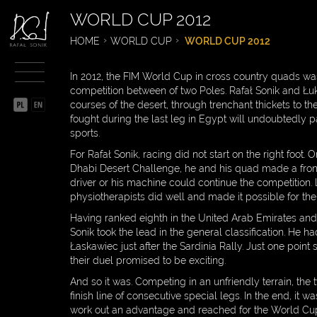
WORLD CUP 2012
BIOGRAPHY
HOME
WORLD CUP
WORLD CUP 2012
SPORTSMAN
In 2012, the FIM World Cup in cross country quads wa
CHRONICLE OF
competition between of two Poles. Rafał Sonik and Ł
SPORTSMAN
courses of the desert, through trenchant thickets to th
fought during the last leg in Egypt will undoubtedly pa
DAKAR
sports.
For Rafał Sonik, racing did not start on the right foot.
WORLD CUP
Dhabi Desert Challenge, he and his quad made a front 
driver or his machine could continue the competition.
WORLD CUP 2015
physiotherapists did well and made it possible for the 
WORLD CUP 2014
Having ranked eighth in the United Arab Emirates and a
Sonik took the lead in the general classification. He ha
WORLD CUP 2013
Łaskawiec just after the Sardinia Rally. Just one point
their duel promised to be exciting.
WORLD CUP 2012
And so it was. Competing in an unfriendly terrain, the
finish line of consecutive special legs. In the end, 
WORLD CUP 2010
work out an advantage and reached for the World Cup