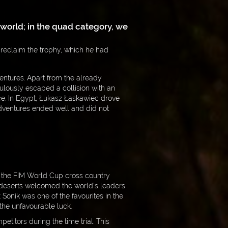
r world; in the quad category, we
 reclaim the trophy, which he had
entures. Apart from the already
culously escaped a collision with an
ce. In Egypt, Łukasz Łaskawiec drove
 adventures ended well and did not
d the FIM World Cup cross country
 deserts welcomed the world’s leaders
ł Sonik was one of the favourites in the
 the unfavourable luck.
titors during the time trial. This