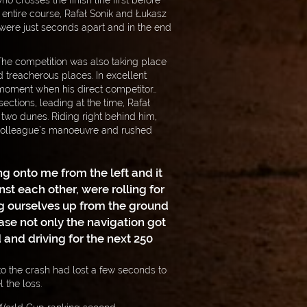
o crosses the finish line first before
entire course, Rafał Sonik and Łukasz
 were just seconds apart and in the end
The competition was also taking place
nd treacherous places. In excellent
 moment when his direct competitor…
sections, leading at the time, Rafał
two dunes. Riding right behind him,
colleague’s manoeuvre and rushed
g onto me from the left and it
t each other, were rolling for
g ourselves up from the ground
ase not only the navigation got
nd driving for the next 250
o the crash had lost a few seconds to
 the loss.