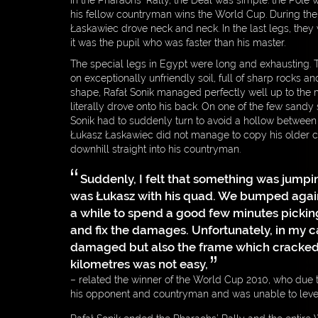
In the Pharaohs’ Rally, the Deal was simple: the Pole wh
his fellow countryman wins the World Cup. During the 
Łaskawiec drove neck and neck. In the last legs, they
it was the pupil who was faster than his master.
The special legs in Egypt were long and exhausting. 
on exceptionally unfriendly soil, full of sharp rocks a
shape, Rafał Sonik managed perfectly well up to the
literally drove onto his back. On one of the few sandy 
Sonik had to suddenly turn to avoid a hollow between 
Łukasz Łaskawiec did not manage to copy his older 
downhill straight into his countryman.
Suddenly, I felt that something was jumpin
was Łukasz with his quad. We bumped agains
a while to spend a good few minutes pickin
and fix the damages. Unfortunately, in my c
damaged but also the frame which cracked a
kilometres was not easy,
– related the winner of the World Cup 2010, who due t
his opponent and countryman and was unable to level