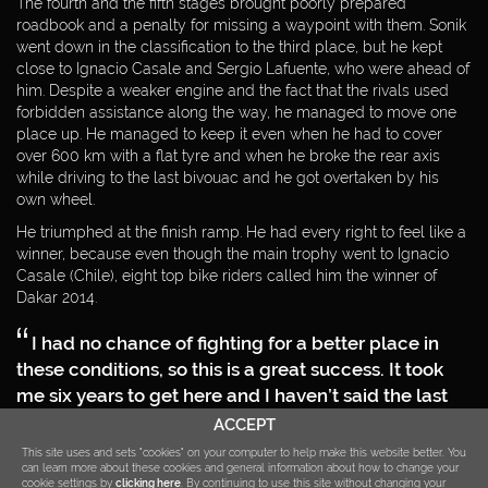
The fourth and the fifth stages brought poorly prepared
roadbook and a penalty for missing a waypoint with them. Sonik
CONTACT
went down in the classification to the third place, but he kept
close to Ignacio Casale and Sergio Lafuente, who were ahead of
DOWNLOAD
him. Despite a weaker engine and the fact that the rivals used
forbidden assistance along the way, he managed to move one
PRIVACY POLICY
place up. He managed to keep it even when he had to cover
over 600 km with a flat tyre and when he broke the rear axis
while driving to the last bivouac and he got overtaken by his
own wheel.
He triumphed at the finish ramp. He had every right to feel like a
winner, because even though the main trophy went to Ignacio
Casale (Chile), eight top bike riders called him the winner of
Dakar 2014.
I had no chance of fighting for a better place in
these conditions, so this is a great success. It took
me six years to get here and I haven’t said the last
word yet. I want to race on quads for at least several
ACCEPT
years,
This site uses and sets "cookies" on your computer to help make this website better. You
can learn more about these cookies and general information about how to change your
– promised the first Pole to take the second place of the Dakar
cookie settings by
clicking here
. By continuing to use this site without changing your