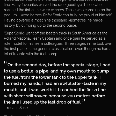
DAKAR 2012
line. Many favourites waived the race goodbye. Those who
reached the finish line were winners. Those who came up on the
podium – were heroes. Rafał Sonik can truly be proud of himself.
DAKAR 2011
Having covered almost nine thousand kilometres, he made
history by climbing up to the second place.
DAKAR 2010
“SuperSonik” went off the beaten track in South America as the
Poland National Team Captain and once gain he served as a
role model for his team colleagues. Three stages in, he took over
DAKAR 2009
the first place in the general classification, even though he had a
lot of trouble with the fuel pump.
WORLD CUP
On the second day, before the special stage, I had
ENTREPRENEUR
to use a bottle, a pipe, and my own mouth to pump
the fuel from the lower tank to the upper tank. I
burned my hands, I had an awful after-taste in my
PHILANTHROPIST
mouth, but it was worth it. I reached the finish line
with sheer willpower, because 200 metres before
the line I used up the last drop of fuel,
MEDIA
WEBDESIGN
– recalls Sonik.
BY:
PARTNERS