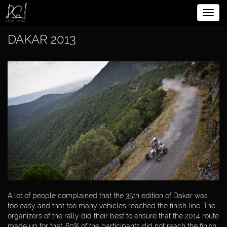
Rozw
BIOGRAPHY
nawig
DAKAR 2013
SPORTSMAN
CHRONICLE OF
SPORTSMAN
DAKAR
DAKAR 2016
DAKAR 2015
DAKAR 2014
A lot of people complained that the 35th edition of Dakar was
too easy and that too many vehicles reached the finish line. The
DAKAR 2013
organizers of the rally did their best to ensure that the 2014 route
made up for that. 60% of the participants did not reach the finish