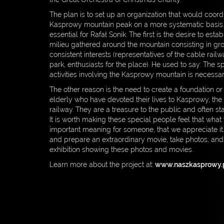
FIA GOLDEN RULES
The plan is to set up an organization that would coordi
Kasprowy mountain peak on a more systematic basis. 
MEDIA
essential for Rafał Sonik. The first is the desire to es
milieu gathered around the mountain consisting in gro
PARTNERS
consistent interests (representatives of the cable railwa
park, enthusiasts for the place). He used to say: The sp
CONTACT
activities involving the Kasprowy mountain is necessar
DOWNLOAD
The other reason is the need to create a foundation or
elderly who have devoted their lives to Kasprowy, the
PRIVACY POLICY
railway. They are a treasure to the public and often st
It is worth making these special people feel that what 
important meaning for someone, that we appreciate it
and prepare an extraordinary movie, take photos; and
exhibition showing these photos and movies.
Learn more about the project at:
www.naszkasprowy.