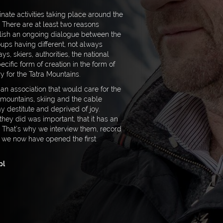
nate activities taking place around the
There are at least two reasons
tablish an ongoing dialogue between the
ups having different, not always
ys, skiers, authorities, the national
ecific form of creation in the form of
y for the Tatra Mountains.
 an association that would care for the
 mountains, skiing and the cable
ay destitute and deprived of joy.
they did was important, that it has an
. That’s why we interview them, record
 we now have opened the first
pl