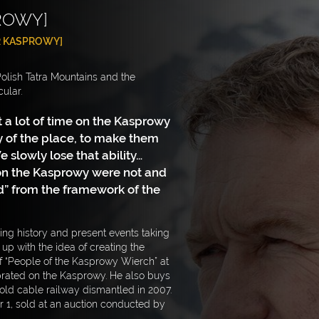
ROWY]
 KASPROWY]
 Polish Tatra Mountains and the
ular.
 a lot of time on the Kasprowy
y of the place, to make them
 slowly lose that ability…
pon the Kasprowy were not and
” from the framework of the
ing history and present events taking
p with the idea of creating the
f “People of the Kasprowy Wierch” at
rated on the Kasprowy. He also buys
e old cable railway dismantled in 2007.
1, sold at an auction conducted by