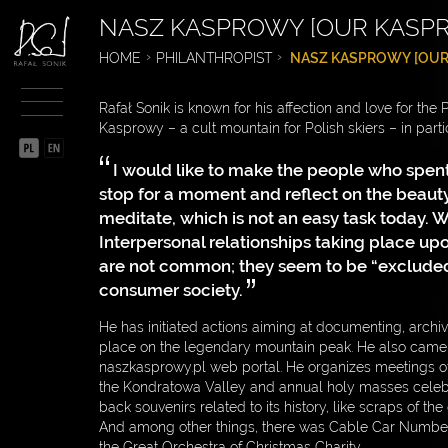
NASZ KASPROWY [OUR KASP
BIOGRAPHY
HOME
PHILANTHROPIST
NASZ KASPROWY [OUR
SPORTSMAN
Rafał Sonik is known for his affection and love for the
ENTREPRENEUR
Kasprowy – a cult mountain for Polish skiers – in partic
PHILANTHROPIST
I would like to make the people who spent
stop for a moment and reflect on the beaut
SOCIAL INITIATIVES
meditate, which is not an easy task today. We
SIEMACHA
Interpersonal relationships taking place u
are not common; they seem to be “excluded
CZYSTA POLSKA [CLEAN
consumer society.
POLAND]
He has initiated actions aiming at documenting, archiv
NASZ KASPROWY [OUR
place on the legendary mountain peak. He also came u
KASPROWY]
naszkasprowy.pl web portal. He organizes meetings o
the Kondratowa Valley and annual holy masses celeb
FAST ON THE TRACK –
back souvenirs related to its history, like scraps of th
SAFE ON THE ROAD
And among other things, there was Cable Car Number 
the Great Orchestra of Christmas Charity.