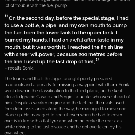
DAKAR 2012
lot of trouble with the fuel pump.
On the second day, before the special stage, I had
DAKAR 2011
to use a bottle, a pipe, and my own mouth to pump
the fuel from the lower tank to the upper tank. I
DAKAR 2010
burned my hands, I had an awful after-taste in my
mouth, but it was worth it. I reached the finish line
DAKAR 2009
with sheer willpower, because 200 metres before
the line I used up the last drop of fuel,
WORLD CUP
– recalls Sonik.
The fourth and the fifth stages brought poorly prepared
ENTREPRENEUR
roadbook and a penalty for missing a waypoint with them. Sonik
went down in the classification to the third place, but he kept
close to Ignacio Casale and Sergio Lafuente, who were ahead of
PHILANTHROPIST
him. Despite a weaker engine and the fact that the rivals used
forbidden assistance along the way, he managed to move one
place up. He managed to keep it even when he had to cover
MEDIA
over 600 km with a flat tyre and when he broke the rear axis
WEBDESIGN
BY:
while driving to the last bivouac and he got overtaken by his
PARTNERS
own wheel.