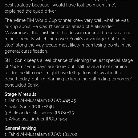
best strategy because I would have lost too much time”,
explained the quad driver.
The 7-time FIM World Cup winner knew very well what he was
talking about. He was 17 seconds ahead of Aleksander
Maksimow at the finish line. The Russian racer did receive a one-
minute penalty which increased Sonik’s advantage, but “a fly-
stop” along the way would most likely mean losing points in the
general classification.
Still, Sonik keeps a real chance of winning the last special stage
of 214 km. “Four days are done, but I still have a lot of stamina
left for the fifth one. I might have left gallons of sweat in the
desert today, but I’m planning to keep the ball rolling tomorrow”,
concluded Sonik.
Stage IV results
1. Fahid Al-Mussalam (KUW) 4:45.45
2. Rafał Sonik (POL) +2.46
3. Aleksander Maksimow (RUS) +7.51
4. Arkadiusz Lindner (POL) +9.14
General ranking
1. Fahid Al-Mussalam (KUW) 18:27.02