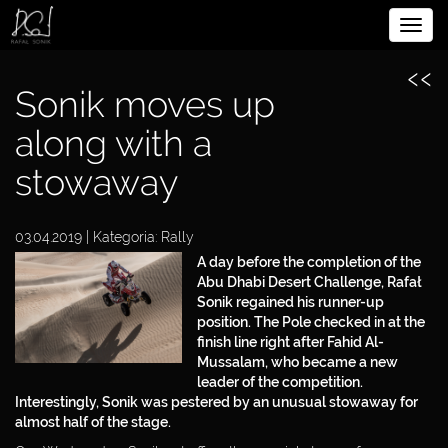
Rozw
BIOGRAPHY
nawig
‹‹
SPORTSMAN
Sonik moves up
ENTREPRENEUR
along with a
stowaway
PHILANTHROPIST
03.04.2019 | Kategoria:
Rally
MEDIA
A day before the completion of the
Abu Dhabi Desert Challenge, Rafał
PARTNERS
Sonik regained his runner-up
position. The Pole checked in at the
CONTACT
finish line right after Fahid Al-
Mussalam, who became a new
DOWNLOAD
leader of the competition.
Interestingly, Sonik was pestered by an unusual stowaway for
PRIVACY POLICY
almost half of the stage.