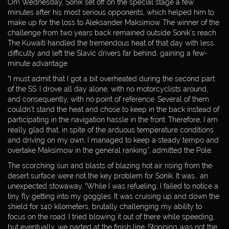
Om Wednesday, Sonik set off on the special stage a few
minutes after his most serious opponents, which helped him to
make up for the loss to Aleksander Maksimow. The winner of the
challenge from two years back remained outside Sonik’s reach.
The Kuwaiti handled the tremendous heat of that day with less
difficulty and left the Slavic drivers far behind, gaining a few-
minute advantage.
“I must admit that I got a bit overheated during the second part
of the SS. I drove all day alone, with no motorcyclists around,
and consequently, with no point of reference. Several of them
couldn’t stand the heat and chose to keep in the back instead of
participating in the navigation hassle in the front. Therefore, I am
really glad that, in spite of the arduous temperature conditions
and driving on my own, I managed to keep a steady tempo and
overtake Maksimow in the general ranking”, admitted the Pole.
The scorching sun and blasts of blazing hot air rising from the
desert surface were not the key problem for Sonik. It was… an
unexpected stowaway. “While I was refueling, I failed to notice a
tiny fly getting into my goggles. It was cruising up and down the
WEBDESIGN
shield for 140 kilometers, brutally challenging my ability to
BY:
focus on the road. I tried blowing it out of there while speeding,
but eventually, we parted at the finish line. Stopping was not the